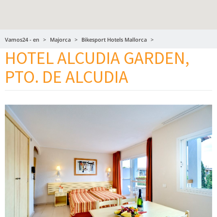
Vamos24 - en
Majorca
Bikesport Hotels Mallorca
HOTEL ALCUDIA GARDEN,
Hotel Alcudia Garden, Pto. de Alcudia
PTO. DE ALCUDIA