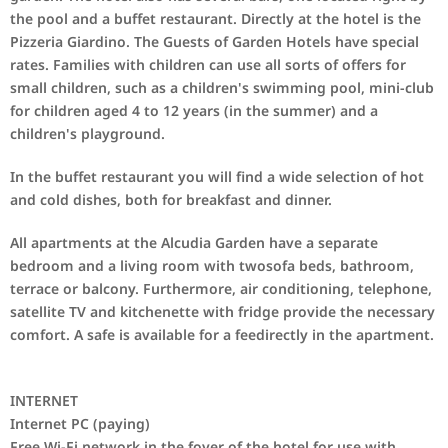
the pool and a buffet restaurant. Directly at the hotel is the
Pizzeria Giardino. The Guests of Garden Hotels have special
rates. Families with children can use all sorts of offers for
small children, such as a children's swimming pool, mini
-
club
for children aged 4 to 12 years
(
in the summer) and a
children's playground.
In
the buffet restaurant
you will find
a wide selection of
hot
and cold dishes
,
both
for breakfast
and dinner
.
All apartments at the
Alcudia Garden
have a separate
bedroom
and
a living room with
two
sofa beds
, bathroom,
terrace or
balcony.
Furthermore,
air conditioning, telephone
,
satellite TV and
kitchenette
with fridge
provide
the necessary
comfort
.
A
safe is available
for a fee
directly in the
apartment.
INTERNET
Internet
PC (
paying)
Free Wi-Fi
network
in the foyer
of the hotel
for use
with