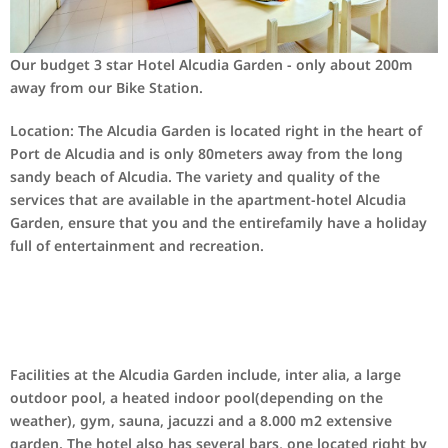
Our
budget 3
star Hotel
Alcudia Garden
-
only
about 200m
away from our
Bike Station
.
Location: The
Alcudia
Garden is located
right in the heart
of
Port de
Alcudia
and
is
only
80
meters away
from the long
sandy
beach
of Alcudia.
The variety and quality
of the
services that
are available in the
apartment-hotel
Alcudia
Garden
,
ensure that you and
the entire
family
have a holiday
full of
entertainment and recreation.
Facilities at the Alcudia Garden include, inter alia, a large
outdoor pool, a heated indoor pool(depending on the
weather), gym, sauna, jacuzzi and a 8.000 m2 extensive
garden. The hotel also has several bars, one located right by