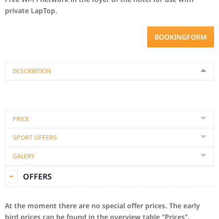
private
LapTop
.
BOOKINGFORM
DESCRIBTION
PRICE
SPORT OFFERS
GALERY
OFFERS
At the moment there are no special offer prices.
The early
bird prices can be found in the overview table "Prices".