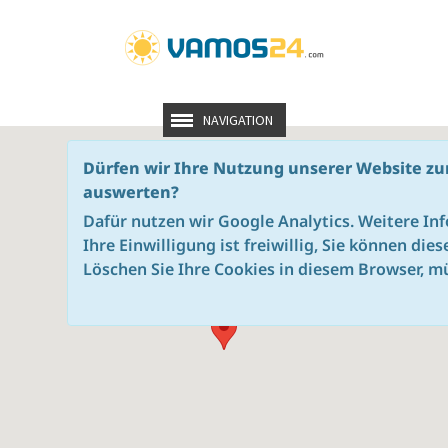
NAVIGATION
Dürfen wir Ihre Nutzung unserer Website zu
auswerten?
Dafür nutzen wir Google Analytics. Weitere In
Ihre Einwilligung ist freiwillig, Sie können die
Löschen Sie Ihre Cookies in diesem Browser, mü