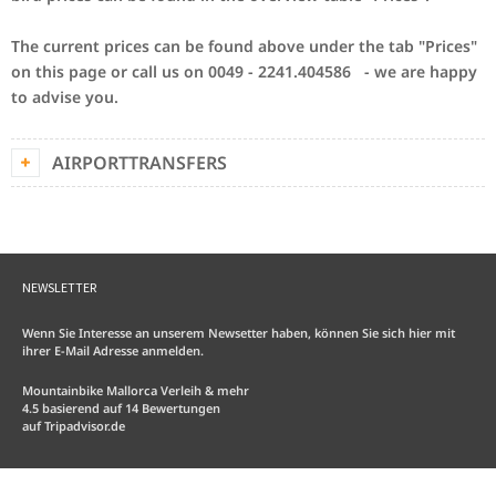
The current prices can be found above under the tab "Prices"
on this page or call us on 0049 - 2241.404586 - we are happy
to advise you.
AIRPORTTRANSFERS
NEWSLETTER
Wenn Sie Interesse an unserem Newsetter haben, können Sie sich hier mit
ihrer E-Mail Adresse anmelden.
Mountainbike Mallorca Verleih & mehr
4.5
basierend auf
14
Bewertungen
auf
Tripadvisor.de