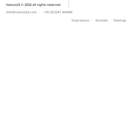
Vamos24 © 2026 all rights reserved
info@vamos24.com
+49 (0)2241 404586
Impressum
Kontakt
Sitemap